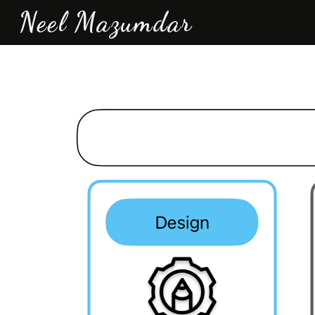
Neel Mazumdar