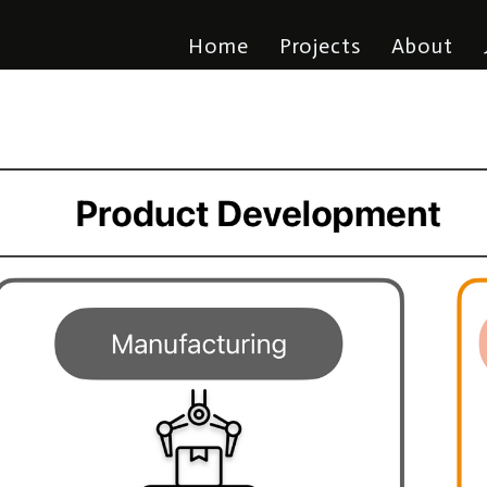
Home
Projects
About