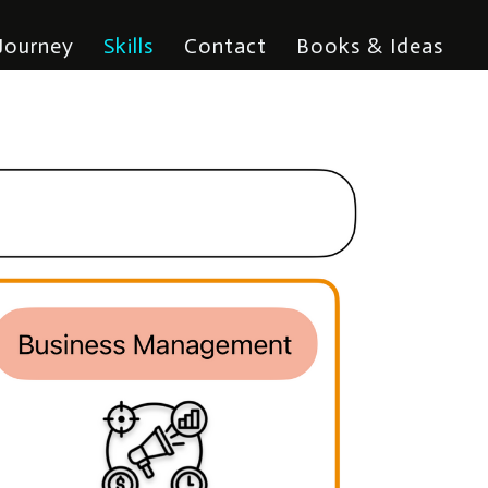
Journey
Skills
Contact
Books & Ideas