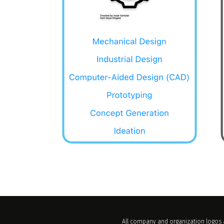
All company and organization logos a