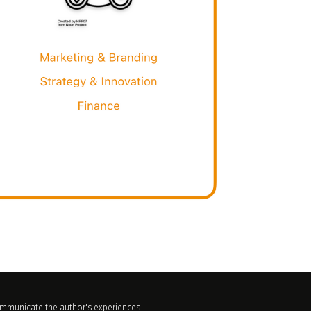
communicate the author's experiences.