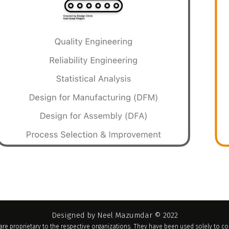
Designed by Neel Mazumdar © 2022
re proprietary to the respective organizations. They have been used solely to 